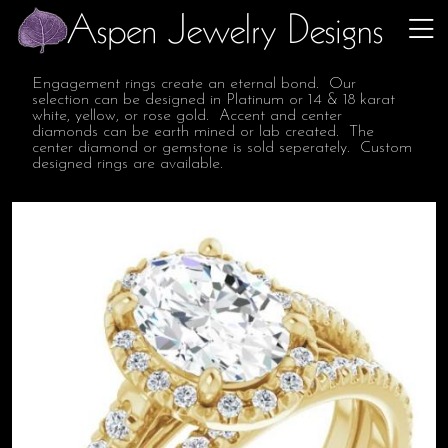
Engagement rings create an eternal bond. Our
selection can be designed in Platinum or 14 & 18 karat
white, yellow, or rose gold. Accent and center
diamonds can be earth mined or lab created. The
center diamond or gemstone is sold seperately. Custom
designed rings are available.