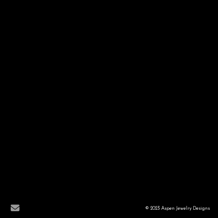
© 2023 Aspen Jewelry Designs