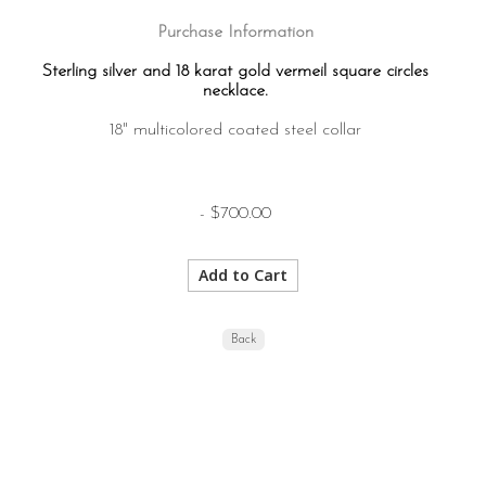
Purchase Information
Sterling silver and 18 karat gold vermeil square circles
necklace.
18" multicolored coated steel collar
- $700.00
Back