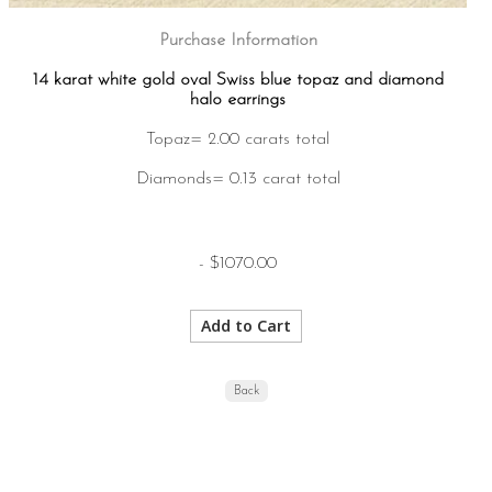
Purchase Information
14 karat white gold oval Swiss blue topaz and diamond
halo earrings
Topaz= 2.00 carats total
Diamonds= 0.13 carat total
- $1070.00
Back