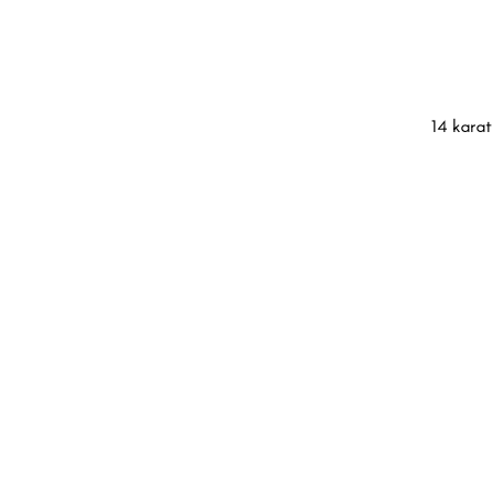
14 karat