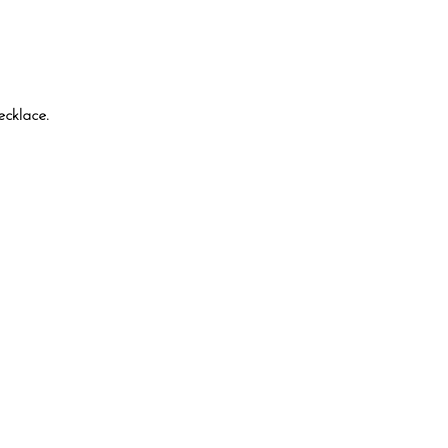
ecklace.