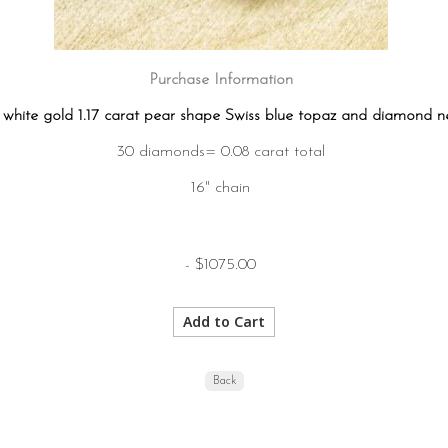
Purchase Information
 white gold 1.17 carat pear shape Swiss blue topaz and diamond n
30 diamonds= 0.08 carat total
16" chain
- $1075.00
Back