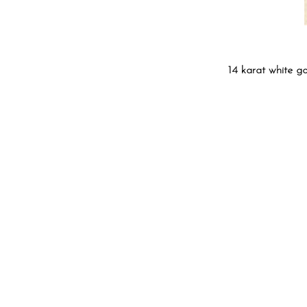
14 karat white g