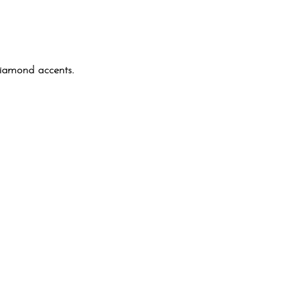
diamond accents.