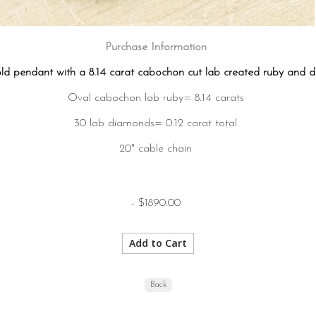
Purchase Information
old pendant with a 8.14 carat cabochon cut lab created ruby and 
Oval cabochon lab ruby= 8.14 carats
30 lab diamonds= 0.12 carat total
20" cable chain
- $1890.00
Back