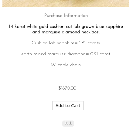
Purchase Information
14 karat white gold cushion cut lab grown blue sapphire
and marquise diamond necklace.
Cushion lab sapphire= 1.61 carats
earth mined marquise diamond= 0.21 carat
18" cable chain
- $1870.00
Back