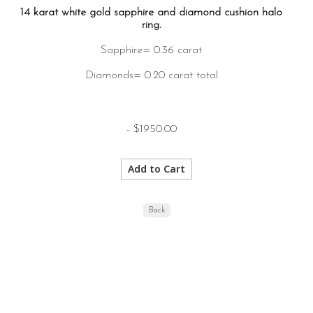
14 karat white gold sapphire and diamond cushion halo
ring.
Sapphire= 0.36 carat
Diamonds= 0.20 carat total
- $1950.00
Back