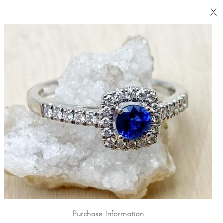
X
Purchase Information