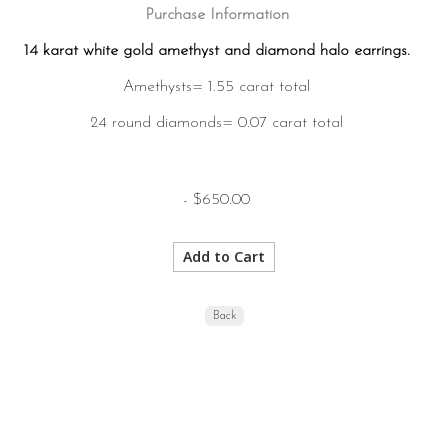
Purchase Information
14 karat white gold amethyst and diamond halo earrings.
Amethysts= 1.55 carat total
24 round diamonds= 0.07 carat total
- $650.00
Back