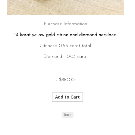
Purchase Information
14 karat yellow gold citrine and diamond necklace.
Citrines= 0.56 carat total
Diamond= 0.03 carat
- $810.00
Back