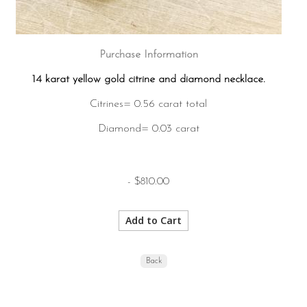
Purchase Information
14 karat yellow gold citrine and diamond necklace.
Citrines= 0.56 carat total
Diamond= 0.03 carat
- $810.00
Back