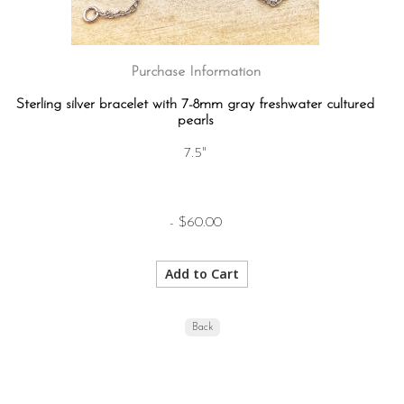
Purchase Information
Sterling silver bracelet with 7-8mm gray freshwater cultured
pearls
7.5"
- $60.00
Back