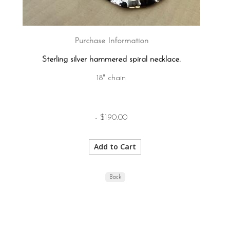
Purchase Information
Sterling silver hammered spiral necklace.
18" chain
- $190.00
Back