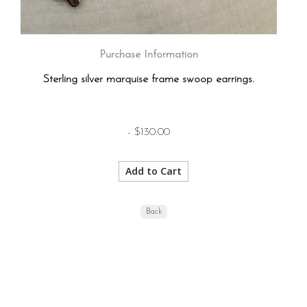
Purchase Information
Sterling silver marquise frame swoop earrings.
- $130.00
Back