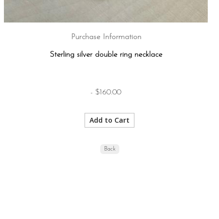
Purchase Information
Sterling silver double ring necklace
- $160.00
Back