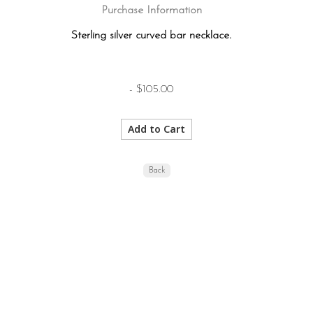
Purchase Information
Sterling silver curved bar necklace.
- $105.00
Back