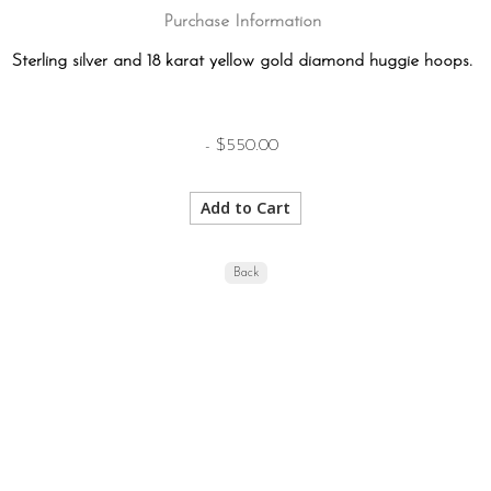
Purchase Information
Sterling silver and 18 karat yellow gold diamond huggie hoops.
- $550.00
Back