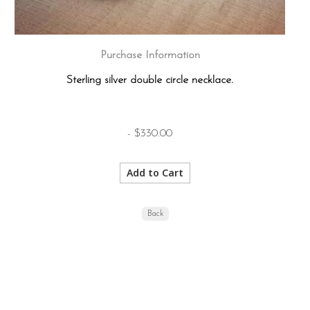
Purchase Information
Sterling silver double circle necklace.
- $330.00
Back