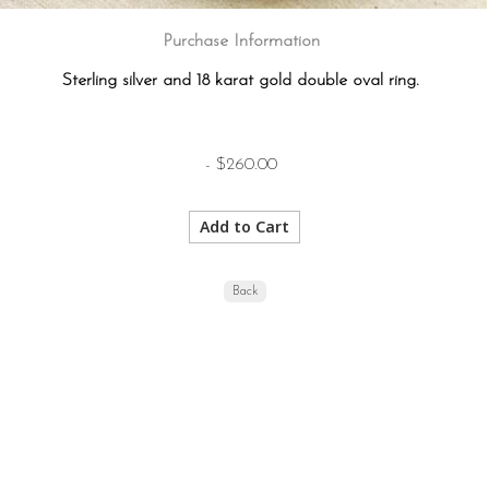
Purchase Information
Sterling silver and 18 karat gold double oval ring.
- $260.00
Back