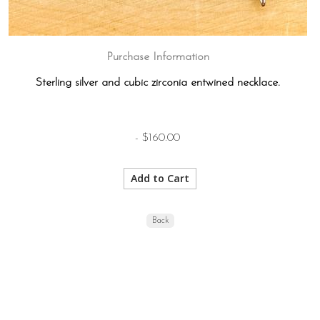
Purchase Information
Sterling silver and cubic zirconia entwined necklace.
- $160.00
Back