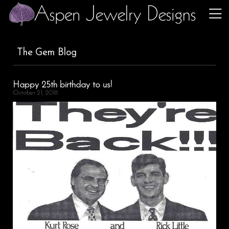
The Gem Blog
Happy 25th birthday to us!
October 21, 2018