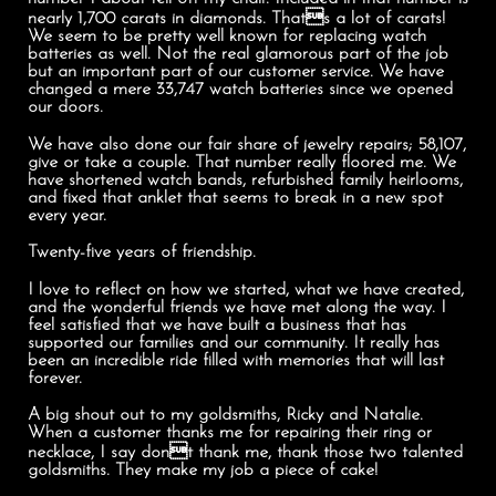
nearly 1,700 carats in diamonds. Thats a lot of carats!
We seem to be pretty well known for replacing watch
batteries as well. Not the real glamorous part of the job
but an important part of our customer service. We have
changed a mere 33,747 watch batteries since we opened
our doors.
We have also done our fair share of jewelry repairs; 58,107,
give or take a couple. That number really floored me. We
have shortened watch bands, refurbished family heirlooms,
and fixed that anklet that seems to break in a new spot
every year.
Twenty-five years of friendship.
I love to reflect on how we started, what we have created,
and the wonderful friends we have met along the way. I
feel satisfied that we have built a business that has
supported our families and our community. It really has
been an incredible ride filled with memories that will last
forever.
A big shout out to my goldsmiths, Ricky and Natalie.
When a customer thanks me for repairing their ring or
necklace, I say dont thank me, thank those two talented
goldsmiths. They make my job a piece of cake!