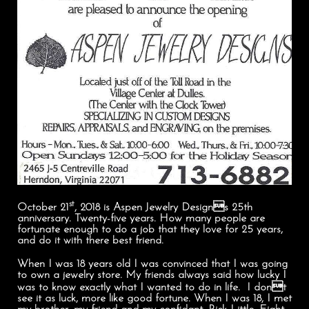
st
October 21
, 2018 is Aspen Jewelry Designs 25th
anniversary. Twenty-five years. How many people are
fortunate enough to do a job that they love for 25 years,
and do it with there best friend.
When I was 18 years old I was convinced that I was going
to own a jewelry store. My friends always said how lucky I
was to know exactly what I wanted to do in life. I dont
see it as luck, more like good fortune. When I was 18, I met