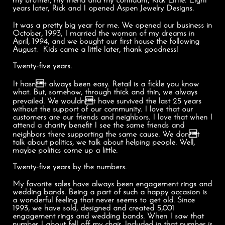
my brother, my friend and my confidant, Rick Little. Eight
years later, Rick and I opened Aspen Jewelry Designs.
It was a pretty big year for me. We opened our business in
October, 1993, I married the woman of my dreams in
April, 1994, and we bought our first house the following
August. Kids came a little later, thank goodness!
Twenty-five years.
It hasnt always been easy. Retail is a fickle you know
what. But, somehow, through thick and thin, we always
prevailed. We wouldnt have survived the last 25 years
without the support of our community. I love that our
customers are our friends and neighbors. I love that when I
attend a charity benefit I see the same friends and
neighbors there supporting the same cause. We dont
talk about politics, we talk about helping people. Well,
maybe politics come up a little.
Twenty-five years by the numbers.
My favorite sales have always been engagement rings and
wedding bands. Being a part of such a happy occasion is
a wonderful feeling that never seems to get old. Since
1993, we have sold, designed and created 5,001
engagement rings and wedding bands. When I saw that
number I about fell off my chair. Included in that number is